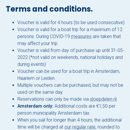
About Sloepdelen
Terms and conditions.
News overview
Voucher is valid for 4 hours (to be used consecutive)
Voucher is valid for a boat trip for a maximum of 12
Book now
persons. During COVID-19
measures
are taken that
may affect your trip.
Voucher is valid from day of purchase up until 31-05-
2022 (*not valid on weekends, national holidays and
during events)
Voucher can be used for a boat trip in Amsterdam,
Haarlem or Leiden.
Multiple vouchers can be purchased, but may not be
used on the same day.
Reservations can only be made via
sloepdelen.nl
Amsterdam only:
Additional costs are €1,50 per
person municipality Amsterdam tax.
When you sail for longer than 4 hours, the additional
time will be charged at
our regular rate
, rounded to