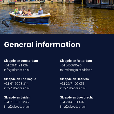
General information
Sloepdelen Amsterdam
Sloepdelen Rotterdam
+31 20 41 91 007
+31645099596
info@sloepdelen.nl
rotterdam@sloepdelen.nl
Sloepdelen The Hague
Sloepdelen Haarlem
+31 61 60 98 314
+31 23 71 00 051
info@sloepdelen.nl
info@sloepdelen.nl
Sloepdelen Leiden
Sloepdelen Loosdrecht
+31 71 31 10 333
+31 20 41 91 007
info@sloepdelen.nl
info@sloepdelen.nl