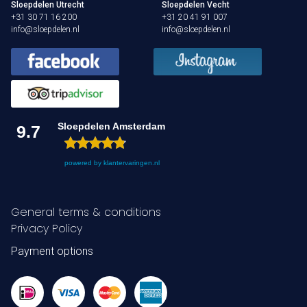
Sloepdelen Utrecht
Sloepdelen Vecht
+31 30 71 16 200
+31 20 41 91 007
info@sloepdelen.nl
info@sloepdelen.nl
Sloepdelen Amsterdam
9.7
powered by
klantervaringen.nl
General terms & conditions
Privacy Policy
Payment options