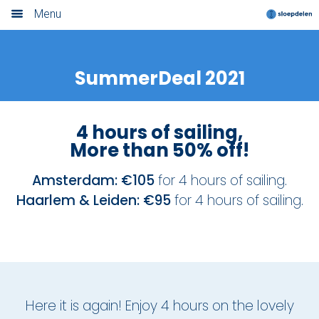
Menu
Home
SummerDeal 2021
Book now
Locations
4 hours of sailing,
More than 50% off!
Amsterdam
Amsterdam: €105
for 4 hours of sailing.
Rotterdam
Haarlem & Leiden: €95
for 4 hours of sailing.
Utrecht
Haarlem
Leiden
Here it is again! Enjoy 4 hours on the lovely
Loosdrecht