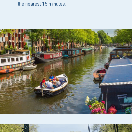
the nearest 15 minutes.