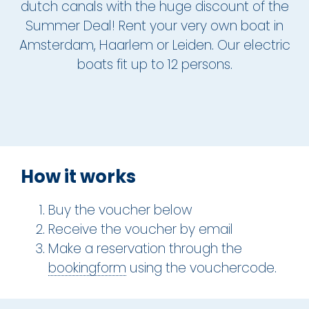
dutch canals with the huge discount of the
Summer Deal! Rent your very own boat in
The Hague
Amsterdam, Haarlem or Leiden. Our electric
Vecht
boats fit up to 12 persons.
Rates
Membership
All events
How it works
Giftcard
Buy the voucher below
The boat
Receive the voucher by email
Make a reservation through the
Frequently Asked Questions
bookingform
using the vouchercode.
Contact