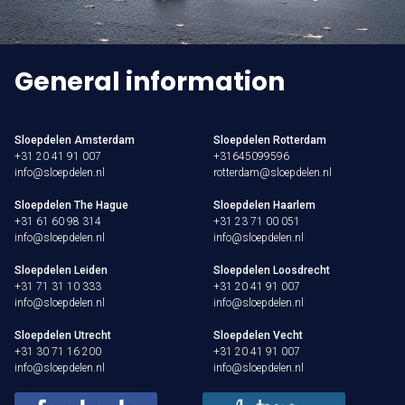
General information
Sloepdelen Amsterdam
Sloepdelen Rotterdam
+31 20 41 91 007
+31645099596
info@sloepdelen.nl
rotterdam@sloepdelen.nl
Sloepdelen The Hague
Sloepdelen Haarlem
+31 61 60 98 314
+31 23 71 00 051
info@sloepdelen.nl
info@sloepdelen.nl
Sloepdelen Leiden
Sloepdelen Loosdrecht
+31 71 31 10 333
+31 20 41 91 007
info@sloepdelen.nl
info@sloepdelen.nl
Sloepdelen Utrecht
Sloepdelen Vecht
+31 30 71 16 200
+31 20 41 91 007
info@sloepdelen.nl
info@sloepdelen.nl