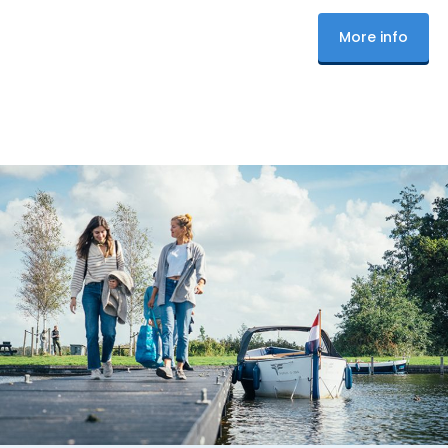
More info