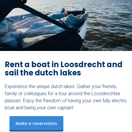
Rent a boat in Loosdrecht and
sail the dutch lakes
Experience the unique dutch lakes. Gather your friends,
family or colleagues for a tour around the Loosdrechtse
plassen. Enjoy the freedom of having your own fully electric
boat and being your own captain!
Make a reservation