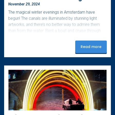
November 29, 2024
The magical winter evenings in Amsterdam have
begun! The canals are illuminated by stunning light
artworks, and there’s no better way to admire them
than from the water. Rent a boat and cruise through
this unique art spectacle with your group. With your
own boat, you control the pace and can fully enjoy the
Read more
experience. Bring your favorite snacks and drinks, and
don’t forget a warm blanket – perfect for those chilly
winter evenings. Upon arrival, our team will help…