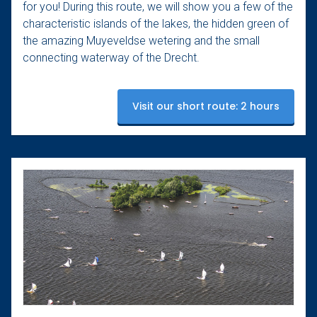
for you! During this route, we will show you a few of the
characteristic islands of the lakes, the hidden green of
the amazing Muyeveldse wetering and the small
connecting waterway of the Drecht.
Visit our short route: 2 hours