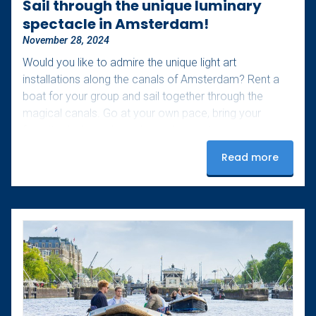
Sail through the unique luminary
spectacle in Amsterdam!
November 28, 2024
Would you like to admire the unique light art
installations along the canals of Amsterdam? Rent a
boat for your group and sail together through the
magical canals. Go at your own pace, bring your
favorite drinks and snacks, and enjoy these special
evenings. Extra tip: bring a cozy blanket for those
Read more
slightly colder nights! Upon arrival, our staff will assist
you with starting the boat and provide you with a route
map to see as many lights as possible.…