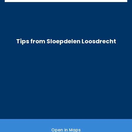
Tips from Sloepdelen Loosdrecht