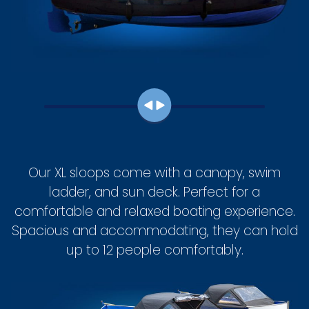
Our XL sloops come with a canopy, swim
ladder, and sun deck. Perfect for a
comfortable and relaxed boating experience.
Spacious and accommodating, they can hold
up to 12 people comfortably.