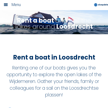
Menu
Home
Rent a boat
and sail the
lakes around
Loosdrecht
Book now
Locations
Amsterdam
Rent a boat in Loosdrecht
Rotterdam
Renting one of our boats gives you the
Utrecht
opportunity to explore the open lakes of the
Wijdemeren. Gather your friends, family or
Haarlem
colleagues for a sail on the Loosdrechtse
plassen!
Leiden
Loosdrecht