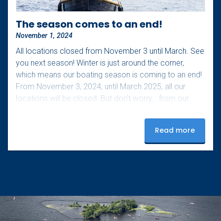
The season comes to an end!
November 1, 2024
All locations closed from November 3 until March. See
you next season! Winter is just around the corner,
which means our boating season is coming to an end!
From November 3, 2024, until March 2025, all our
locations will be closed. But don’t worry… from our
Amsterdam-West location, you can still enjoy a unique
boating experience during the light festival from
Read more
November 28, 2024, to January 19, 2025! Don’t miss
this magical experience, click here for more
information and keep…