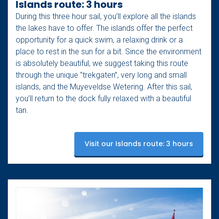
Islands route: 3 hours
During this three hour sail, you’ll explore all the islands
the lakes have to offer. The islands offer the perfect
opportunity for a quick swim, a relaxing drink or a
place to rest in the sun for a bit. Since the environment
is absolutely beautiful, we suggest taking this route
through the unique ”trekgaten”, very long and small
islands, and the Muyeveldse Wetering. After this sail,
you’ll return to the dock fully relaxed with a beautiful
tan.
Visit our Islands route: 3 hours