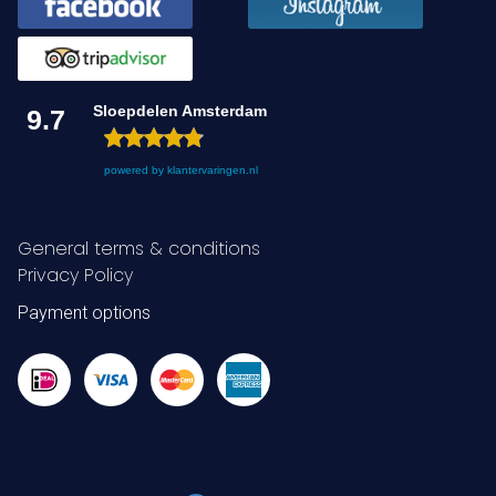
Sloepdelen Amsterdam
9.7
powered by
klantervaringen.nl
General terms & conditions
Privacy Policy
Payment options