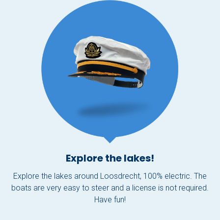
Explore the lakes!
Explore the lakes around Loosdrecht, 100% electric. The
boats are very easy to steer and a license is not required.
Have fun!