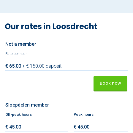
Our rates in Loosdrecht
Not a member
Rate per hour
€ 65.00
+ € 150.00 deposit
Book now
Sloepdelen member
Off-peak hours
Peak hours
€ 45.00
€ 45.00