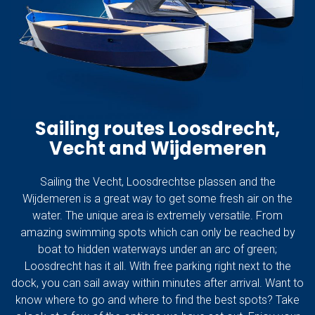
Sailing routes Loosdrecht,
Vecht and Wijdemeren
Sailing the Vecht, Loosdrechtse plassen and the
Wijdemeren is a great way to get some fresh air on the
water. The unique area is extremely versatile. From
amazing swimming spots which can only be reached by
boat to hidden waterways under an arc of green;
Loosdrecht has it all. With free parking right next to the
dock, you can sail away within minutes after arrival. Want to
know where to go and where to find the best spots? Take