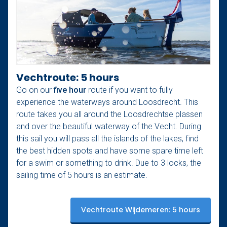
Vechtroute: 5 hours
Go on our
five hour
route if you want to fully
experience the waterways around Loosdrecht. This
route takes you all around the Loosdrechtse plassen
and over the beautiful waterway of the Vecht. During
this sail you will pass all the islands of the lakes, find
the best hidden spots and have some spare time left
for a swim or something to drink. Due to 3 locks, the
sailing time of 5 hours is an estimate.
Vechtroute Wijdemeren: 5 hours