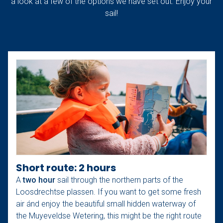
a look at a few of the options we have set out. Enjoy your
sail!
Short route: 2 hours
A
two hour
sail through the northern parts of the
Loosdrechtse plassen. If you want to get some fresh
air ánd enjoy the beautiful small hidden waterway of
the Muyeveldse Wetering, this might be the right route