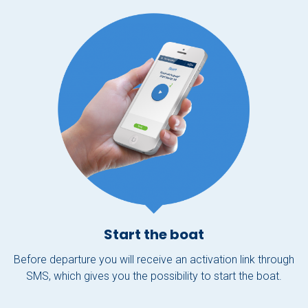
Start the boat
Before departure you will receive an activation link through
SMS, which gives you the possibility to start the boat.