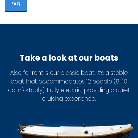
FAQ
Take a look at our boats
Also for rent is our classic boat. It’s a stable
boat that accommodates 12 people (8-10
comfortably). Fully electric, providing a quiet
cruising experience.