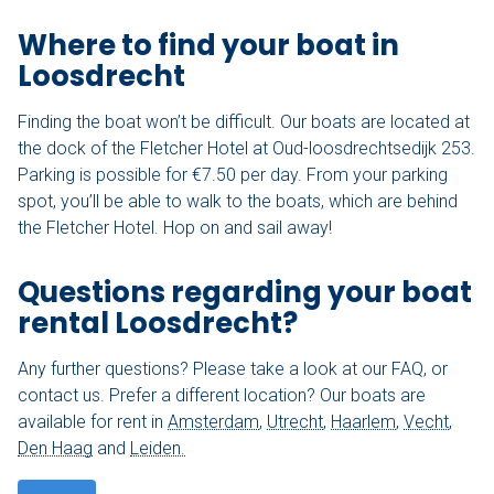
Where to find your boat in
Loosdrecht
Finding the boat won’t be difficult. Our boats are located at
the dock of the Fletcher Hotel at Oud-loosdrechtsedijk 253.
Parking is possible for €7.50 per day. From your parking
spot, you’ll be able to walk to the boats, which are behind
the Fletcher Hotel. Hop on and sail away!
Questions regarding your boat
rental Loosdrecht?
Any further questions? Please take a look at our FAQ, or
contact us. Prefer a different location? Our boats are
available for rent in
Amsterdam
,
Utrecht
,
Haarlem
,
Vecht
,
Den Haag
and
Leiden.