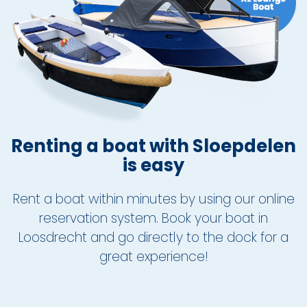
About Sloepdelen
News overview
Renting a boat with Sloepdelen
is easy
Rent a boat within minutes by using our online
reservation system. Book your boat in
Loosdrecht and go directly to the dock for a
great experience!