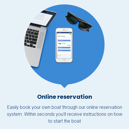
Online reservation
Easily book your own boat through our online reservation
system. Within seconds you’ll receive instructions on how
to start the boat