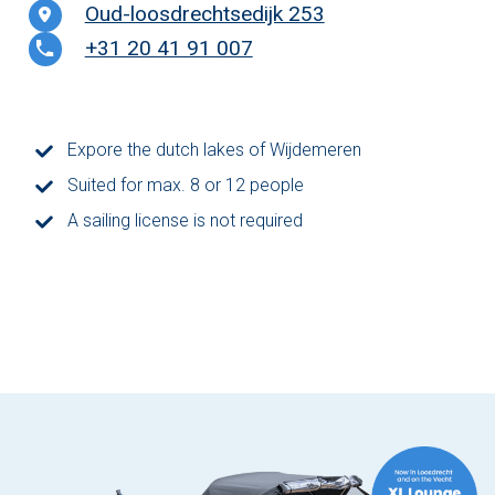
Oud-loosdrechtsedijk 253
The Hague
+31 20 41 91 007
Vecht
Expore the dutch lakes of Wijdemeren
Rates
Suited for max. 8 or 12 people
Membership
A sailing license is not required
All events
Giftcard
The boat
Frequently Asked Questions
Contact