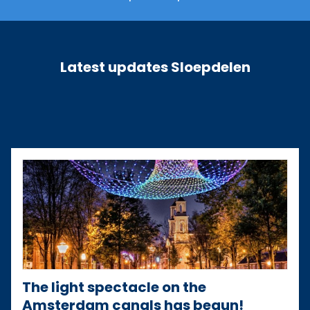
Latest updates Sloepdelen
The light spectacle on the
Amsterdam canals has begun!