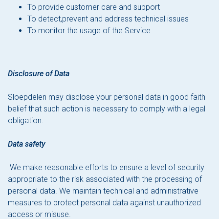
To provide customer care and support
To detect,prevent and address technical issues
To monitor the usage of the Service
Disclosure of Data
Sloepdelen may disclose your personal data in good faith
belief that such action is necessary to comply with a legal
obligation.
Data safety
We make reasonable efforts to ensure a level of security
appropriate to the risk associated with the processing of
personal data. We maintain technical and administrative
measures to protect personal data against unauthorized
access or misuse.