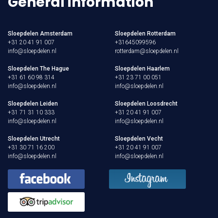
General information
Sloepdelen Amsterdam
Sloepdelen Rotterdam
+31 20 41 91 007
+31645099596
info@sloepdelen.nl
rotterdam@sloepdelen.nl
Sloepdelen The Hague
Sloepdelen Haarlem
+31 61 60 98 314
+31 23 71 00 051
info@sloepdelen.nl
info@sloepdelen.nl
Sloepdelen Leiden
Sloepdelen Loosdrecht
+31 71 31 10 333
+31 20 41 91 007
info@sloepdelen.nl
info@sloepdelen.nl
Sloepdelen Utrecht
Sloepdelen Vecht
+31 30 71 16 200
+31 20 41 91 007
info@sloepdelen.nl
info@sloepdelen.nl