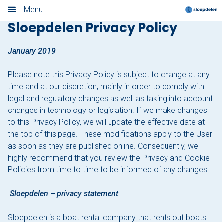
Privacy Policy
Menu
Sloepdelen Privacy Policy
Home
January 2019
Book now
Please note this Privacy Policy is subject to change at any
Locations
time and at our discretion, mainly in order to comply with
legal and regulatory changes as well as taking into account
Amsterdam
changes in technology or legislation. If we make changes
to this Privacy Policy, we will update the effective date at
Rotterdam
the top of this page. These modifications apply to the User
as soon as they are published online. Consequently, we
Utrecht
highly recommend that you review the Privacy and Cookie
Policies from time to time to be informed of any changes.
Haarlem
Sloepdelen – privacy statement
Leiden
Sloepdelen is a boat rental company that rents out boats
Loosdrecht