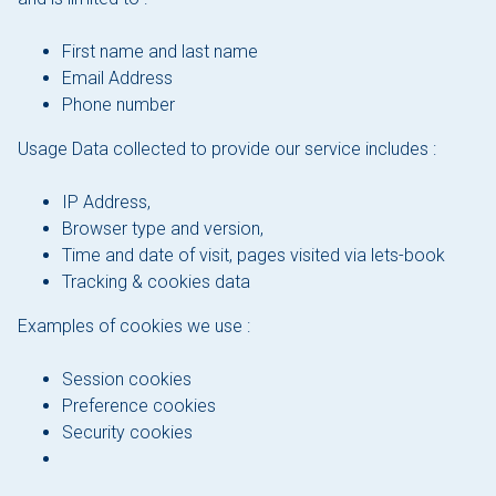
About Sloepdelen
First name and last name
News overview
Email Address
Phone number
Book now
Usage Data collected to provide our service includes :
IP Address,
Browser type and version,
Time and date of visit, pages visited via lets-book
Tracking & cookies data
Examples of cookies we use :
Session cookies
Preference cookies
Security cookies