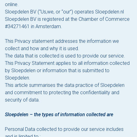
online.
Sloepdelen BV (“Us,we, or “our”) operates Sloepdelen.nl
The Hague
Sloepdelen BV is registered at the Chamber of Commerce
#34271461 in Amsterdam.
Vecht
This Privacy statement addresses the information we
Rates
collect and how and why it is used.
The data that is collected is used to provide our service.
Membership
This Privacy Statement applies to all information collected
All events
by Sloepdelen or information that is submitted to
Sloepdelen.
Giftcard
This article summarises the data practice of Sloepdelen
and commitment to protecting the confidentiality and
The boat
security of data.
Frequently Asked Questions
Sloepdelen – the types of information collected are
Contact
Personal Data collected to provide our service includes
and is limited to :