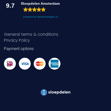
Sloepdelen Amsterdam
9.7
powered by
klantervaringen.nl
General terms & conditions
Privacy Policy
Payment options