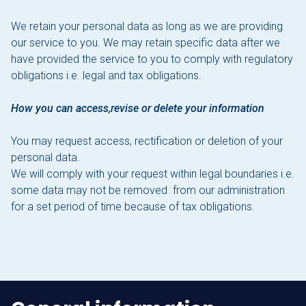
We retain your personal data as long as we are providing
our service to you. We may retain specific data after we
have provided the service to you to comply with regulatory
obligations i.e. legal and tax obligations.
How you can access,revise or delete your information
You may request access, rectification or deletion of your
personal data.
We will comply with your request within legal boundaries i.e.
some data may not be removed from our administration
for a set period of time because of tax obligations.