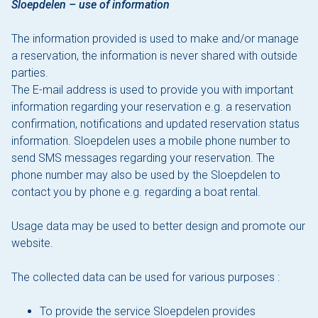
Sloepdelen – use of information
The information provided is used to make and/or manage
a reservation, the information is never shared with outside
parties.
The E-mail address is used to provide you with important
information regarding your reservation e.g. a reservation
confirmation, notifications and updated reservation status
information. Sloepdelen uses a mobile phone number to
send SMS messages regarding your reservation. The
phone number may also be used by the Sloepdelen to
contact you by phone e.g. regarding a boat rental.
Usage data may be used to better design and promote our
website.
The collected data can be used for various purposes :
To provide the service Sloepdelen provides