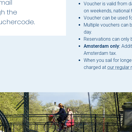
mail
Voucher is valid from d
gh the
on weekends, national 
Voucher can be used fo
ouchercode.
Multiple vouchers can 
day.
Reservations can only
Amsterdam only:
Addit
Amsterdam tax.
When you sail for longer
charged at
our regular 