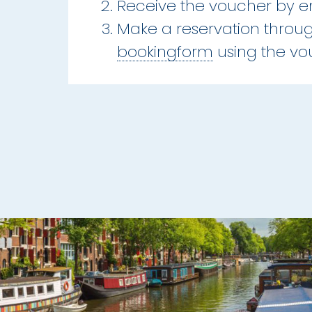
Receive the voucher by e
Make a reservation throu
bookingform
using the v