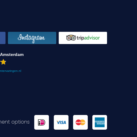
 Amsterdam
antervaringen.nl
ent options