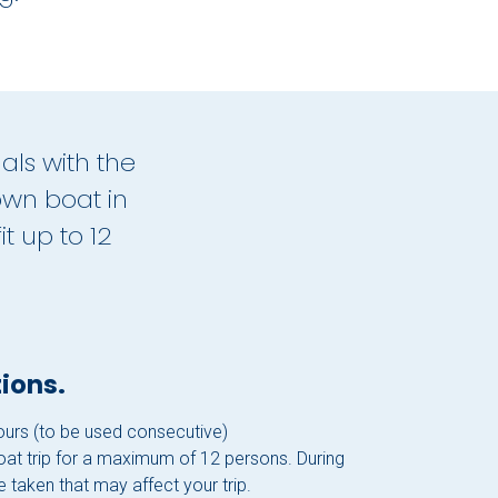
als with the
own boat in
t up to 12
ions.
hours (to be used consecutive)
boat trip for a maximum of 12 persons. During
 taken that may affect your trip.