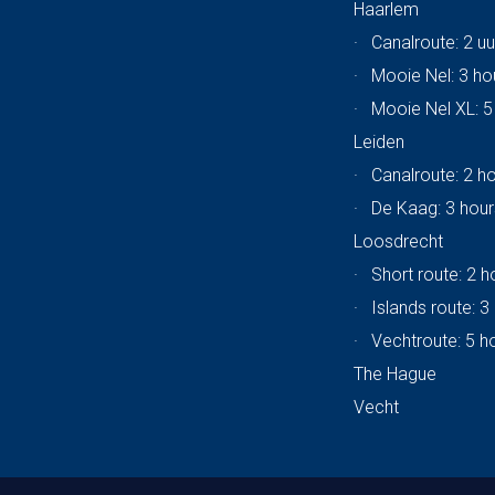
Haarlem
·
Canalroute: 2 uu
·
Mooie Nel: 3 ho
·
Mooie Nel XL: 5
Leiden
·
Canalroute: 2 h
·
De Kaag: 3 hour
Loosdrecht
·
Short route: 2 h
·
Islands route: 3
·
Vechtroute: 5 h
The Hague
Vecht