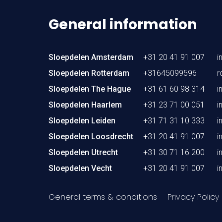
General information
Sloepdelen Amsterdam
+31 20 41 91 007
i
Sloepdelen Rotterdam
+31645099596
r
Sloepdelen The Hague
+31 61 60 98 314
i
Sloepdelen Haarlem
+31 23 71 00 051
i
Sloepdelen Leiden
+31 71 31 10 333
i
Sloepdelen Loosdrecht
+31 20 41 91 007
i
Sloepdelen Utrecht
+31 30 71 16 200
i
Sloepdelen Vecht
+31 20 41 91 007
i
General terms & conditions
Privacy Policy