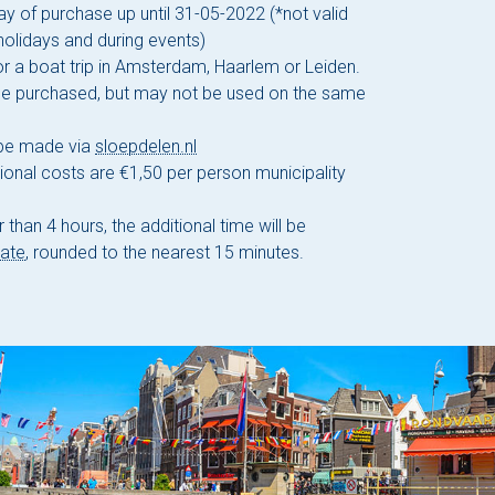
ay of purchase up until 31-05-2022 (*not valid
holidays and during events)
r a boat trip in Amsterdam, Haarlem or Leiden.
be purchased, but may not be used on the same
 be made via
sloepdelen.nl
ional costs are €1,50 per person municipality
 than 4 hours, the additional time will be
rate
, rounded to the nearest 15 minutes.