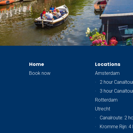
Home
Locations
Book now
Amsterdam
·
2 hour Canaltou
·
3 hour Canaltou
Rotterdam
Utrecht
·
Canalroute: 2 h
·
Kromme Rijn: 4 