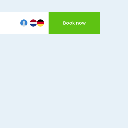
Book now
iftcard
echt
The Hague
Vecht