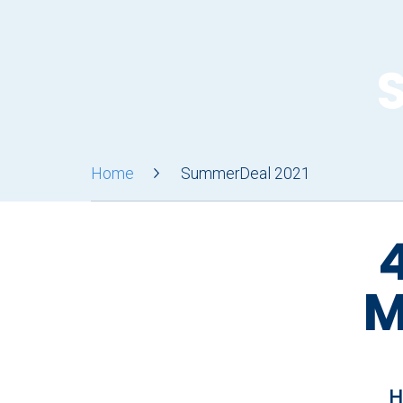
Home
SummerDeal 2021
4
M
H