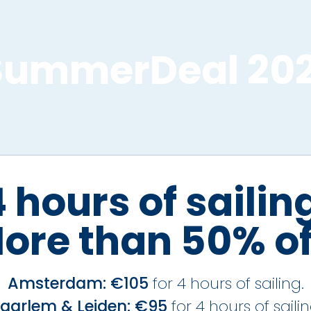
SummerDeal 202
 hours of sailin
ore than 50% of
Amsterdam: €105
for 4 hours of sailing.
aarlem & Leiden: €95
for 4 hours of sailin