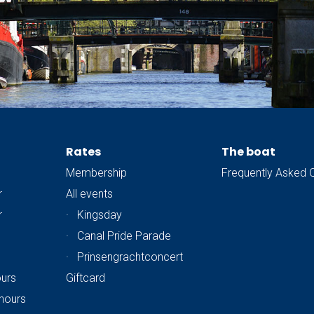
Rates
The boat
Membership
Frequently Asked 
r
All events
r
·
Kingsday
·
Canal Pride Parade
·
Prinsengrachtconcert
ours
Giftcard
hours