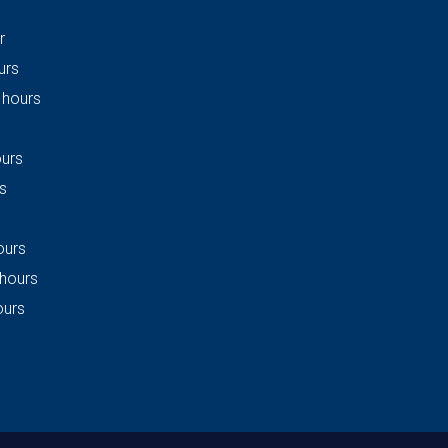
r
urs
 hours
ours
s
ours
 hours
ours