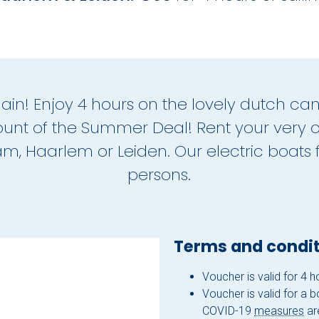
again! Enjoy 4 hours on the lovely dutch can
unt of the Summer Deal! Rent your very 
, Haarlem or Leiden. Our electric boats fi
persons.
Terms and condit
Voucher is valid for 4 
Voucher is valid for a 
COVID-19
measures
are