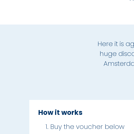
Here it is 
huge disco
Amsterdam
How it works
Buy the voucher below