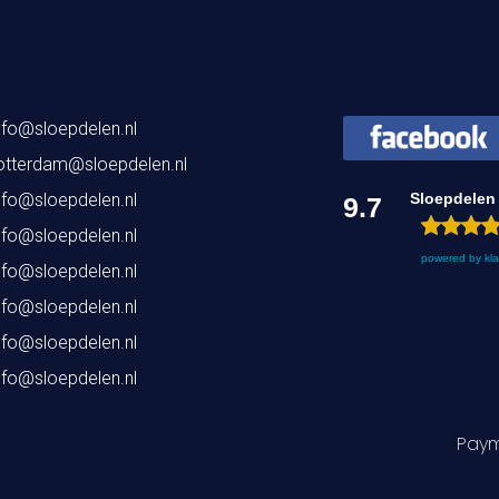
nfo@sloepdelen.nl
otterdam@sloepdelen.nl
nfo@sloepdelen.nl
Sloepdelen
9.7
nfo@sloepdelen.nl
powered by
kl
nfo@sloepdelen.nl
nfo@sloepdelen.nl
nfo@sloepdelen.nl
nfo@sloepdelen.nl
Paym