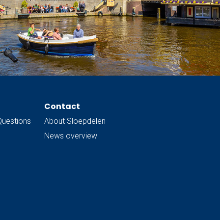
Contact
Questions
About Sloepdelen
News overview