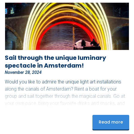
Sail through the unique luminary
spectacle in Amsterdam!
November 28, 2024
Would you like to admire the unique light art installations
along the canals of Amsterdam? Rent a boat for your
group and sail together through the magical canals. Go at
your own pace, bring your favorite drinks and snacks, and
enjoy these special evenings. Extra tip: bring a cozy blanket
for those slightly colder nights! Upon arrival, our staff will
Read more
assist you with starting the boat and provide you with a
route map to see as many lights as possible.…