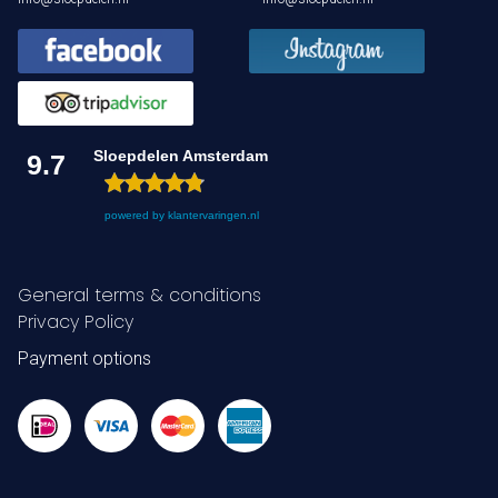
Sloepdelen Amsterdam
9.7
powered by
klantervaringen.nl
General terms & conditions
Privacy Policy
Payment options