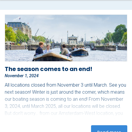
The season comes to an end!
November 1, 2024
All locations closed from November 3 until March. See you
next season! Winter is just around the corner, which means
our boating season is coming to an end! From November
3, 2024, until March 2025, all our locations will be closed.
But don’t worry… from our Amsterdam-West location, you
can still enjoy a unique boating experience during the light
festival from November 28, 2024, to January 19, 2025!