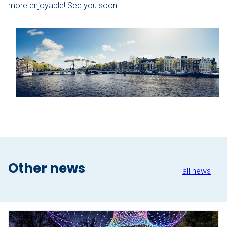
more enjoyable! See you soon!
The Hague
Vecht
Rates
Membership
All events
Giftcard
Other news
The boat
all news
Frequently Asked Questions
Contact