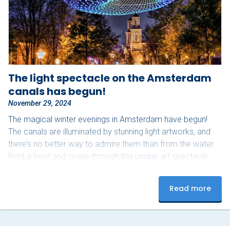
About Sloepdelen
News overview
Book now
The light spectacle on the Amsterdam
canals has begun!
November 29, 2024
The magical winter evenings in Amsterdam have begun!
The canals are illuminated by stunning light artworks, and
there’s no better way to admire them than from the water.
Rent a boat and cruise through this unique art spectacle
with your group. With your own boat, you control the pace
and can fully enjoy the experience. Bring your favorite
Read more
snacks and drinks, and don’t forget a warm blanket –
perfect for those chilly winter evenings. Upon arrival, our
team will help…