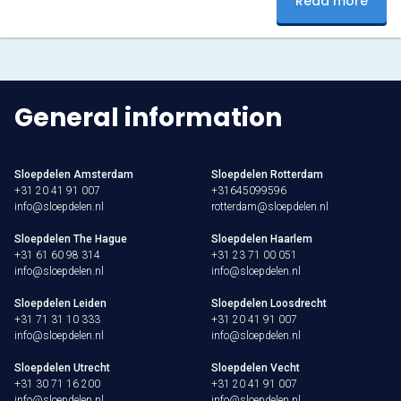
Read more
Don’t miss this magical experience, click here for more
information and keep…
General information
Sloepdelen Amsterdam
Sloepdelen Rotterdam
+31 20 41 91 007
+31645099596
info@sloepdelen.nl
rotterdam@sloepdelen.nl
Sloepdelen The Hague
Sloepdelen Haarlem
+31 61 60 98 314
+31 23 71 00 051
info@sloepdelen.nl
info@sloepdelen.nl
Sloepdelen Leiden
Sloepdelen Loosdrecht
+31 71 31 10 333
+31 20 41 91 007
info@sloepdelen.nl
info@sloepdelen.nl
Sloepdelen Utrecht
Sloepdelen Vecht
+31 30 71 16 200
+31 20 41 91 007
info@sloepdelen.nl
info@sloepdelen.nl