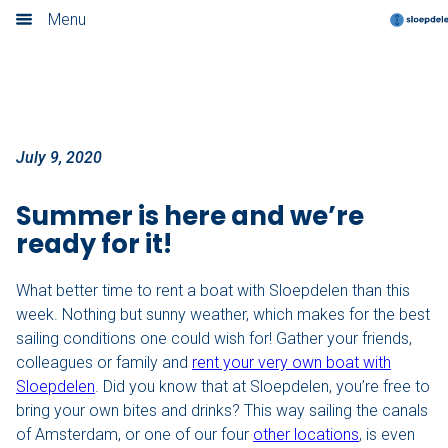
Ready for the perfect weather?
Menu
Home
Book now
Locations
July 9, 2020
Amsterdam
Summer is here and we’re
ready for it!
Rotterdam
What better time to rent a boat with Sloepdelen than this
Utrecht
week. Nothing but sunny weather, which makes for the best
sailing conditions one could wish for! Gather your friends,
Haarlem
colleagues or family and
rent your very own boat with
Sloepdelen
. Did you know that at Sloepdelen, you’re free to
Leiden
bring your own bites and drinks? This way sailing the canals
of Amsterdam, or one of our four
other locations
, is even
Loosdrecht