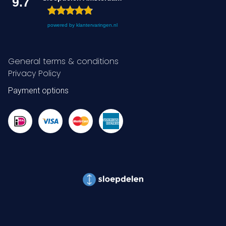
9.7
powered by
klantervaringen.nl
General terms & conditions
Privacy Policy
Payment options