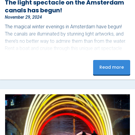
The light spectacle on the Amsterdam
canals has begun!
November 29, 2024
The magical winter evenings in Amsterdam have begun!
The canals are illuminated by stunning light artworks, and
there’s no better way to admire them than from the water.
Rent a boat and cruise through this unique art spectacle
with your group. With your own boat, you control the pace
and can fully enjoy the experience. Bring your favorite
Read more
snacks and drinks, and don’t forget a warm blanket –
perfect for those chilly winter evenings. Upon arrival, our
team will help…