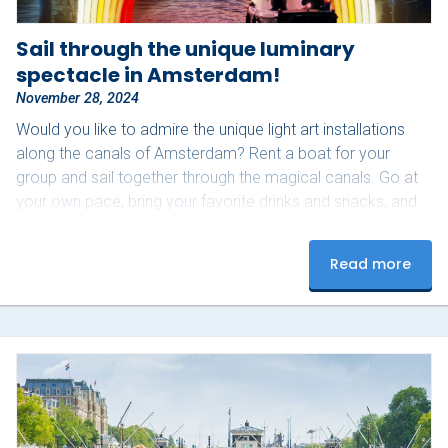
Sail through the unique luminary
spectacle in Amsterdam!
November 28, 2024
Would you like to admire the unique light art installations
along the canals of Amsterdam? Rent a boat for your
group and sail together through the magical canals. Go at
your own pace, bring your favorite drinks and snacks, and
enjoy these special evenings. Extra tip: bring a cozy blanket
for those slightly colder nights! Upon arrival, our staff will
Read more
assist you with starting the boat and provide you with a
route map to see as many lights as possible.…