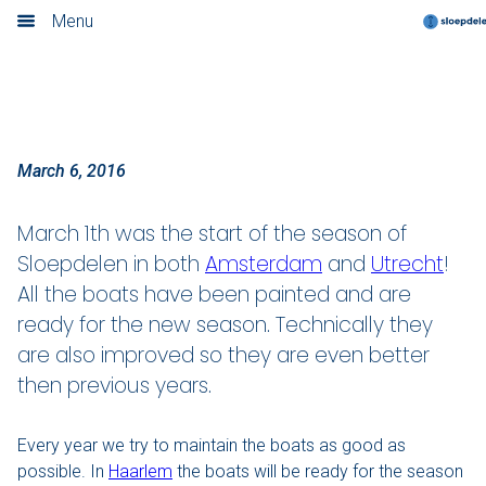
Amsterdam and Utrecht
Menu
Home
Book now
Locations
March 6, 2016
Amsterdam
March 1th was the start of the season of
Sloepdelen in both
Amsterdam
and
Utrecht
!
Rotterdam
All the boats have been painted and are
ready for the new season. Technically they
Utrecht
are also improved so they are even better
Haarlem
then previous years.
Leiden
Every year we try to maintain the boats as good as
possible. In
Haarlem
the boats will be ready for the season
Loosdrecht