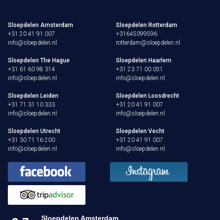
Sloepdelen Amsterdam
Sloepdelen Rotterdam
+31 20 41 91 007
+31645099596
info@sloepdelen.nl
rotterdam@sloepdelen.nl
Sloepdelen The Hague
Sloepdelen Haarlem
+31 61 60 98 314
+31 23 71 00 051
info@sloepdelen.nl
info@sloepdelen.nl
Sloepdelen Leiden
Sloepdelen Loosdrecht
+31 71 31 10 333
+31 20 41 91 007
info@sloepdelen.nl
info@sloepdelen.nl
Sloepdelen Utrecht
Sloepdelen Vecht
+31 30 71 16 200
+31 20 41 91 007
info@sloepdelen.nl
info@sloepdelen.nl
Sloepdelen Amsterdam