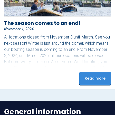
The season comes to an end!
November 1, 2024
All locations closed from November 3 until March. See you
next season! Winter is just around the corner, which means
our boating season is coming to an end! From November
3, 2024, until March 2025, all our locations will be closed.
But don’t worry… from our Amsterdam-West location, you
can still enjoy a unique boating experience during the light
festival from November 28, 2024, to January 19, 2025!
Read more
Don’t miss this magical experience, click here for more
information and keep…
General information