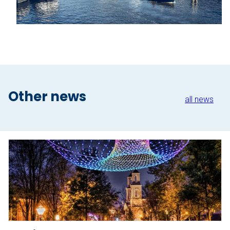
About Sloepdelen
News overview
Book now
Other news
all news