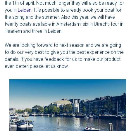
the 1th of april. Not much longer they will also be ready for
you in
Leiden
. It is possible to already book your boat for
The Hague
the spring and the summer. Also this year, we will have
twenty boats available in Amsterdam, six in Utrecht, four in
Vecht
Haarlem and three in Leiden.
Rates
We are looking forward to next season and we are going
to do our very best to give you the best experience on the
Membership
canals. If you have feedback for us to make our product
even better, please let us know.
All events
Giftcard
The boat
Frequently Asked Questions
Contact